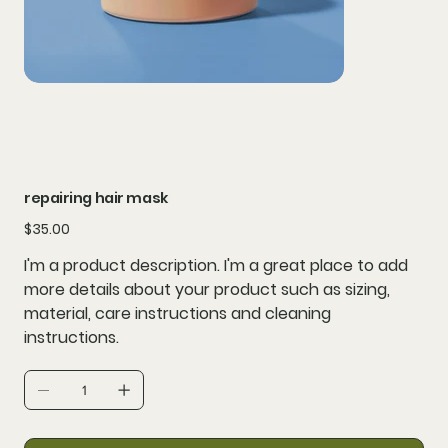
repairing hair mask
Price
$35.00
I'm a product description. I'm a great place to add
more details about your product such as sizing,
material, care instructions and cleaning
instructions.