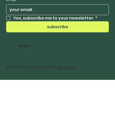
Yes, subscribe me to your newsletter.
*
subscribe
onsko
© 2035 by onsko. Made with
Wix Studio