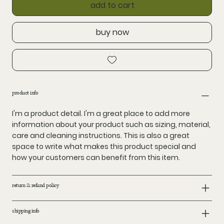
add to cart
buy now
product info
I'm a product detail. I'm a great place to add more
information about your product such as sizing, material,
care and cleaning instructions. This is also a great
space to write what makes this product special and
how your customers can benefit from this item.
return & refund policy
shipping info