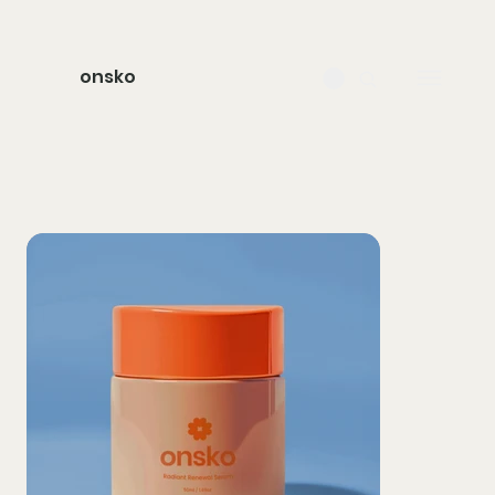
onsko