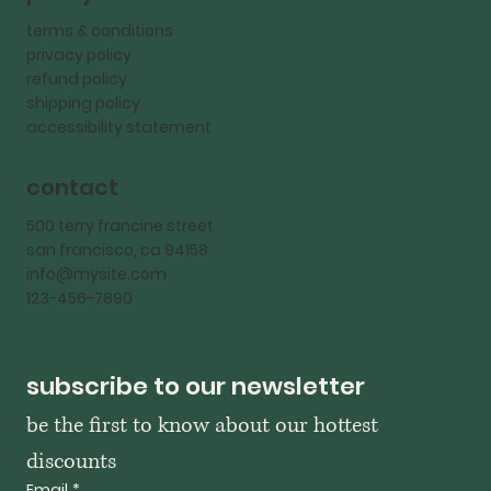
terms & conditions
privacy policy
refund policy
shipping policy
accessibility statement
contact
500 terry francine street
san francisco, ca 94158
info@mysite.com
123-456-7890
subscribe to our newsletter
be the first to know about our hottest 
discounts
Email
*