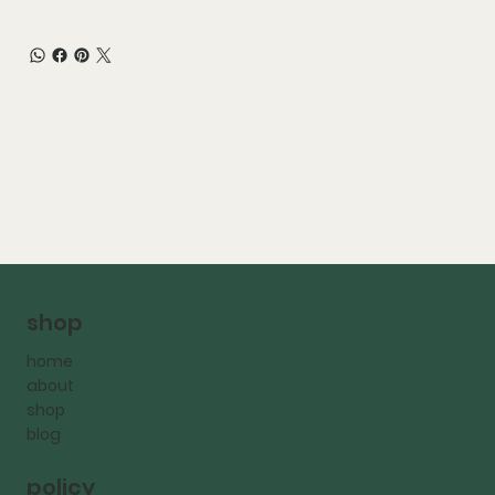
shop
home
about
shop
blog
policy