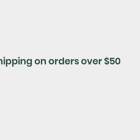
shop now