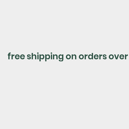
shop now
free shipping on orders over
shop by category