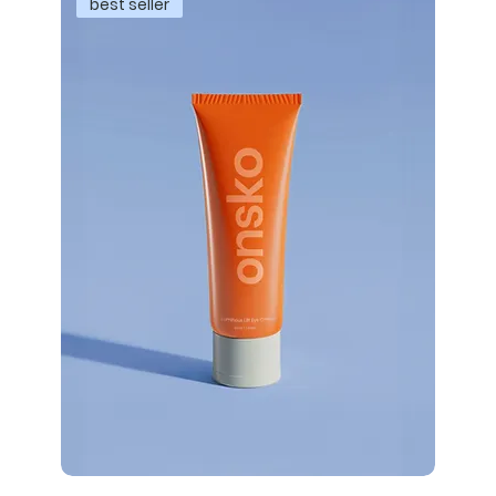
best seller