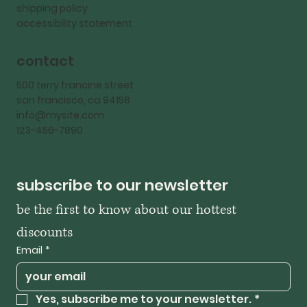
shipping policy
accessibility statement
contact
500 terry francine street
san francisco, ca 94158
info@mysite.com
123-456-7890
subscribe to our newsletter
be the first to know about our hottest 
discounts
Email
*
Yes, subscribe me to your newsletter.
*