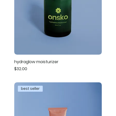
hydraglow moisturizer
Price
$32.00
best seller