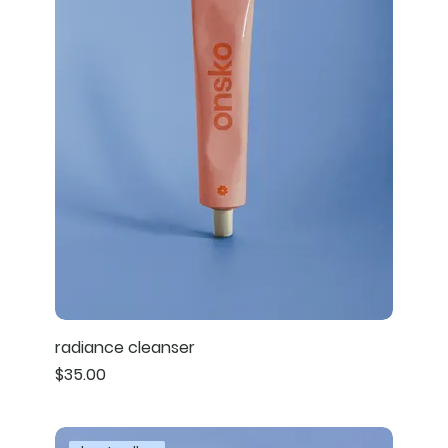
radiance cleanser
Price
$35.00