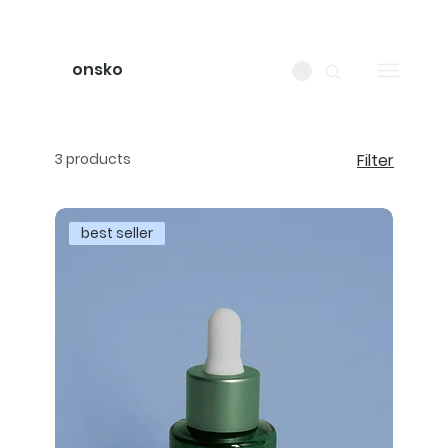
onsko
3 products
Filter
best seller