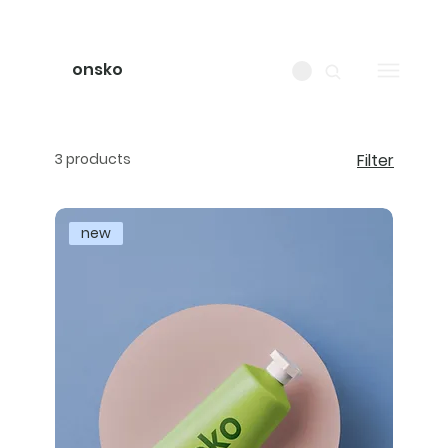
onsko
3 products
Filter
new