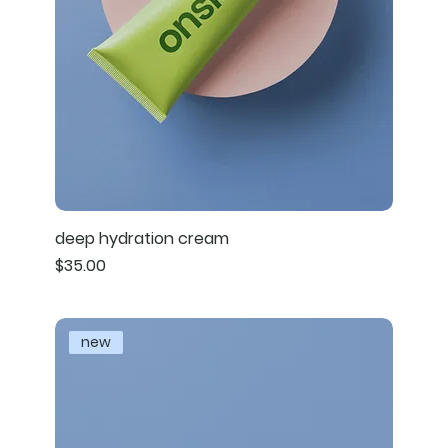
deep hydration cream
Price
$35.00
new