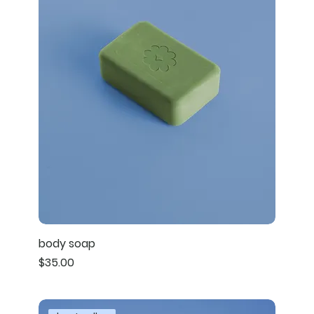
body soap
Price
$35.00