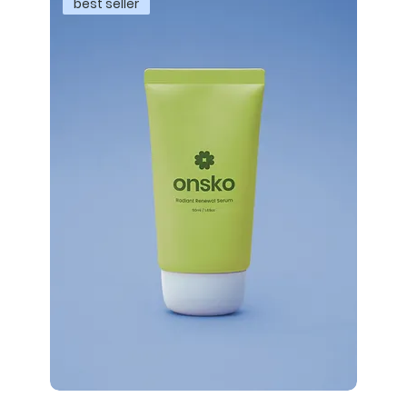
best seller