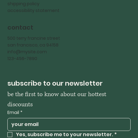
shipping policy
accessibility statement
contact
500 terry francine street
san francisco, ca 94158
info@mysite.com
123-456-7890
subscribe to our newsletter
be the first to know about our hottest 
discounts
Email
*
Yes, subscribe me to your newsletter.
*