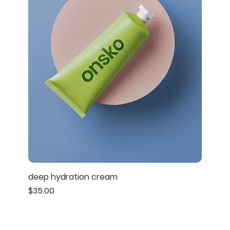
deep hydration cream
Price
$35.00