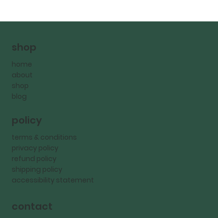
shop
home
about
shop
blog
policy
terms & conditions
privacy policy
refund policy
shipping policy
accessibility statement
contact