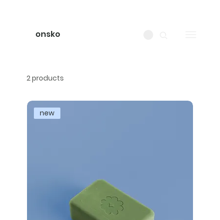
onsko
2 products
new