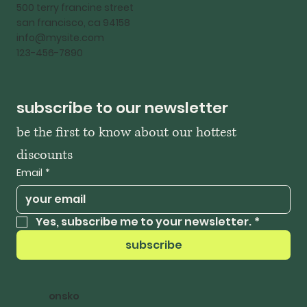
500 terry francine street
san francisco, ca 94158
info@mysite.com
123-456-7890
subscribe to our newsletter
be the first to know about our hottest 
discounts
Email
*
Yes, subscribe me to your newsletter.
*
subscribe
onsko