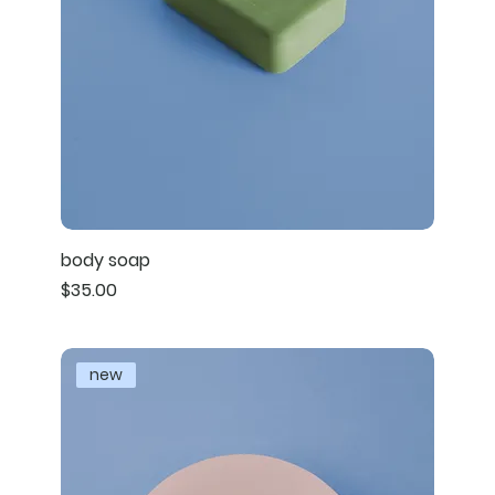
body soap
Price
$35.00
new