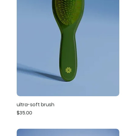
ultra-soft brush
Price
$35.00