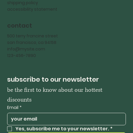
shipping policy
accessibility statement
contact
500 terry francine street
san francisco, ca 94158
info@mysite.com
123-456-7890
subscribe to our newsletter
be the first to know about our hottest 
discounts
Email
*
Yes, subscribe me to your newsletter.
*