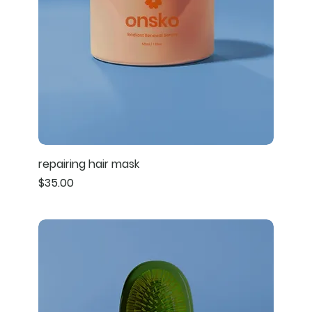
repairing hair mask
Price
$35.00