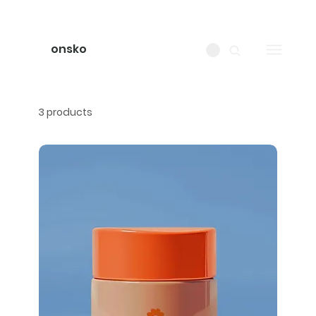
onsko
3 products