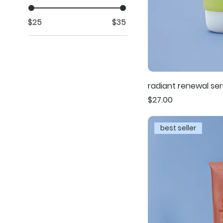
$25
$35
radiant renewal se
Price
$27.00
best seller