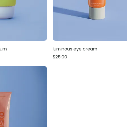
rum
luminous eye cream
Price
$25.00