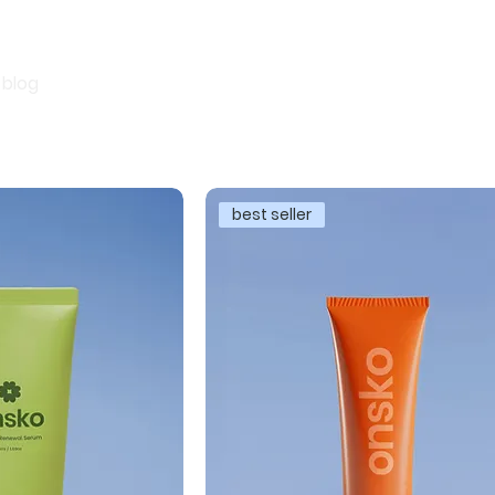
blog
best seller