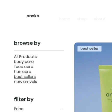
onsko
home
shop
about
browse by
best seller
All Products
body care
face care
hair care
best sellers
new arrivals
filter by
Price