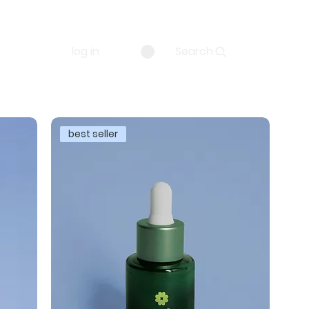
log in
Search
best seller