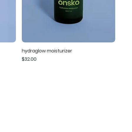
hydraglow moisturizer
Price
$32.00