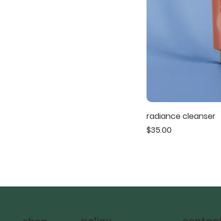
radiance cleanser
Price
$35.00